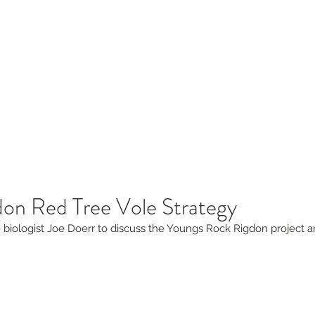
sources
Blog
Contact
laborative
don Red Tree Vole Strategy
fe biologist Joe Doerr to discuss the Youngs Rock Rigdon project a