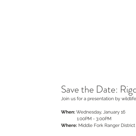
s
Jobs & RFPs
Firewise and Fuels Reduction
Re
Willamette Forest Col
Coming Together for Healthy Forests &
Communities
Save the Date: Rig
Join us for a presentation by wildli
When:
 Wednesday, January 16 
             1:00PM - 3:00PM
Where:
 Middle Fork Ranger District