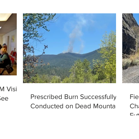
M Visits
Prescribed Burn Successfully
Fi
See
Conducted on Dead Mountain
Ch
Fut