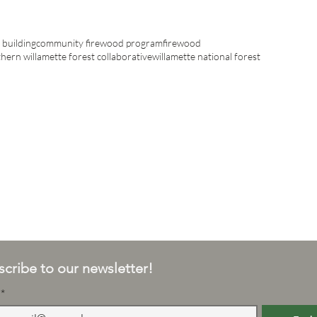
building
community firewood program
firewood
hern willamette forest collaborative
willamette national forest
cribe to our newsletter!
*