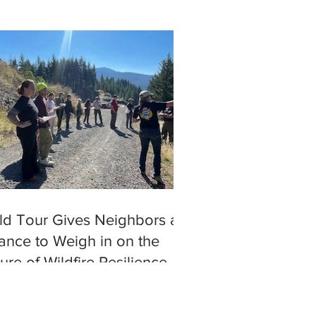
eld Tour Gives Neighbors a
ance to Weigh in on the
ure of Wildfire Resilience