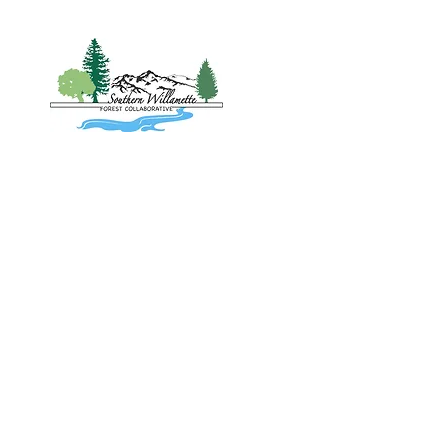
Home
About
Project
Southern 