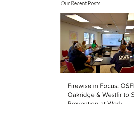
Our Recent Posts
Firewise in Focus: OSF
Oakridge & Westfir to 
Prevention at Work