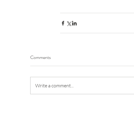
Comments
Write a comment...