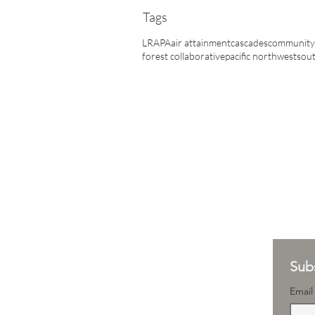
Tags
LRAPA
air attainment
cascades
community 
forest collaborative
pacific northwest
sout
Subs
Email