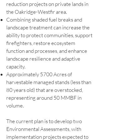
reduction projects on private lands in
the Oakridge-Westfir area.
Combining shaded fuel breaks and
landscape treatment can increase the
ability to protect communities, support
firefighters, restore ecosystem
function and processes, and enhance
landscape resilience and adaptive
capacity.
Approximately 5700 Acres of
harvestable managed stands (less than
80 years old) that are overstocked,
representing around 50 MMBF in
volume.
The current plan is to develop two
Environmental Assessments, with
implementation projects expected to