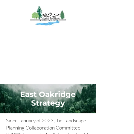
Southern
Willamette Forest
Collaborative
Coming Together for
Healthy Forests
&
Communities
East Oakridge
Strategy
Since January of 2023, the Landscape
Planning Collaboration Committee