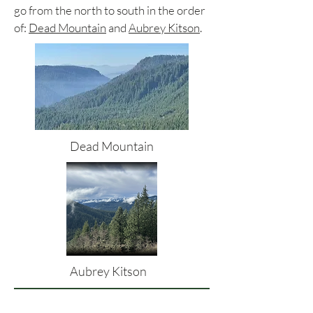
go from the north to south in the order
of:
Dead Mountain
and
Aubrey Kitson
.
Dead Mountain
Aubrey Kitson