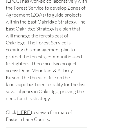
(LPCC) has worked collaboratively with
the Forest Service to develop Zones of
Agreement (ZOAs) to guide projects
within the East Oakridge Strategy. The
East Oakridge Strategy is a plan that
will manage the forests east of
Oakridge. The Forest Service is
creating this management plan to
protect the forests, communities and
firefighters. There are two project
areas: Dead Mountain, & Aubrey
Kitson. The threat of fire on the
landscape has been a reality for the last
several years in Oakridge, proving the
need for this strategy.
Click
HERE
to view a fire map of
Eastern Lane County.