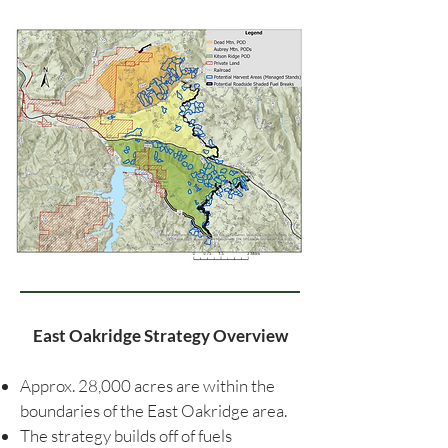
East Oakridge Strategy Overview
Approx. 28,000 acres are within the
boundaries of the East Oakridge area.
The strategy builds off of fuels