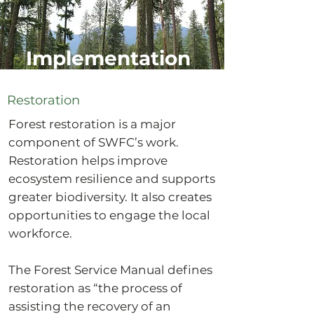
Implementation
Restoration
Forest restoration is a major
component of SWFC’s work.
Restoration helps improve
ecosystem resilience and supports
greater biodiversity. It also creates
opportunities to engage the local
workforce.
The Forest Service Manual defines
restoration as “the process of
assisting the recovery of an