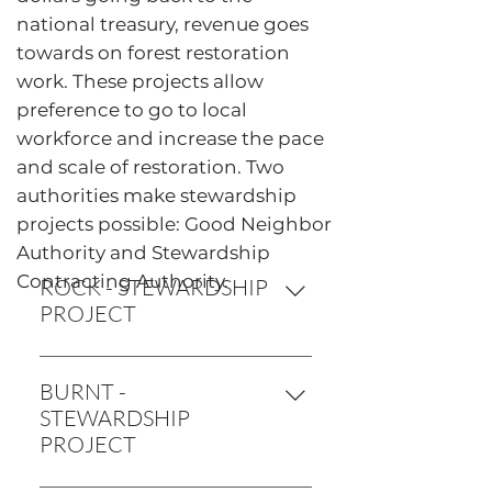
national treasury, revenue goes
towards on forest restoration
work. These projects allow
preference to go to local
workforce and increase the pace
and scale of restoration. Two
authorities make stewardship
projects possible: Good Neighbor
Authority and Stewardship
Contracting Authority.
ROCK - STEWARDSHIP
PROJECT
Start: 2016 Finish: EST. 2020
Restoration Acres Thinned: 84 acres
BURNT -
Slash Treatment: 53 acres Fireline:
STEWARDSHIP
1.63 miles Weed abatement: 26.9
PROJECT
acres Road storage/decommission: