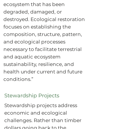
ecosystem that has been
degraded, damaged, or
destroyed. Ecological restoration
focuses on establishing the
composition, structure, pattern,
and ecological processes
necessary to facilitate terrestrial
and aquatic ecosystem
sustainability, resilience, and
health under current and future
conditions.”
Stewardship Projects
Stewardship projects address
economic and ecological
challenges. Rather than timber
dollars going back to the