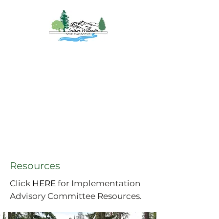
Southern
Willamette Forest
Collaborative
Coming Together for
Healthy Forests
&
Communities
Resources
Click
HERE
for Implementation
Advisory Committee Resources.