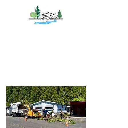
Southern
Willamette Forest
Collaborative
Coming Together for
Healthy Forests
&
Communities