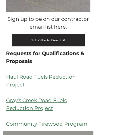
Sign up to be on our contractor
email list here.
Subscribe to Email List
Requests for Qualifications &
Proposals
Haul Road Fuels Reduction
Project
Gray's Creek Road Fuels
Reduction Project
Community Firewood Program