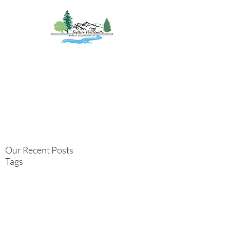
Southern
Willamette Forest
Collaborative
Coming Together for
Healthy Forests
&
Communities
Our Recent Posts
Tags