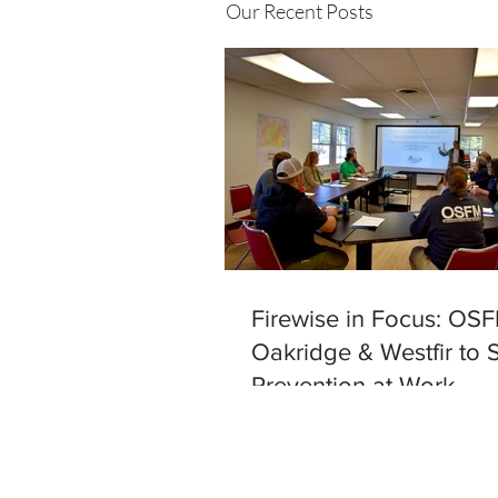
Our Recent Posts
Firewise in Focus: OSF
Oakridge & Westfir to 
Prevention at Work