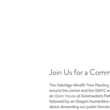
s
Jobs & RFPs
Firewise and Fuels Reduction
Re
Willamette Forest Col
Coming Together for Healthy Forests &
Communities
Join Us for a Comm
The Oakridge-Westfir Tree Planting fe
around the corner and the SWFC wil
an 
Open House
 at Greenwaters Par
followed by an Oregon Humanities 
about stewarding our public forests: