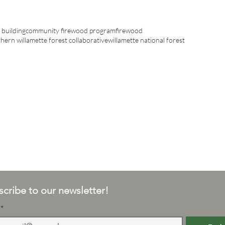
building
community firewood program
firewood
hern willamette forest collaborative
willamette national forest
cribe to our newsletter!
*