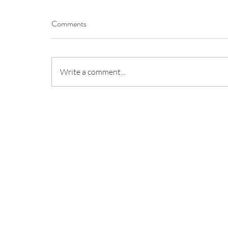
Comments
Write a comment...