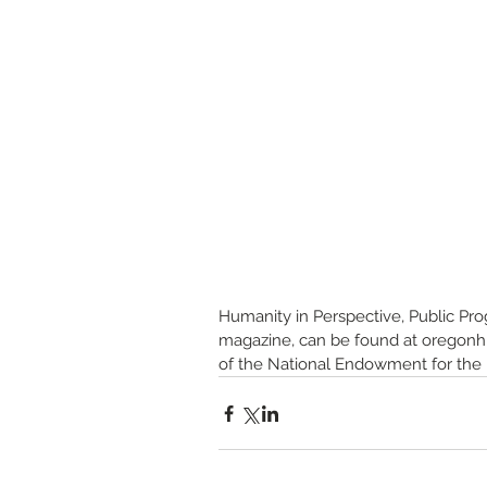
Humanity in Perspective, Public Pr
magazine, can be found at oregonhum
of the National Endowment for the H