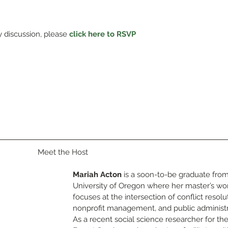
y discussion, please 
click here to RSVP
Meet the Host
Mariah Acton
 is a soon-to-be graduate from
University of Oregon where her master’s wo
focuses at the intersection of conflict resolut
nonprofit management, and public administr
As a recent social science researcher for th