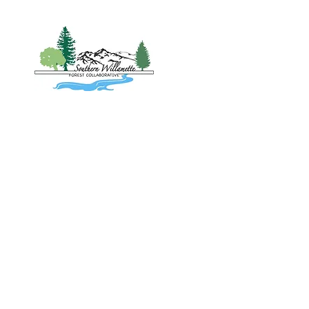
Home
About
Project
Southern 