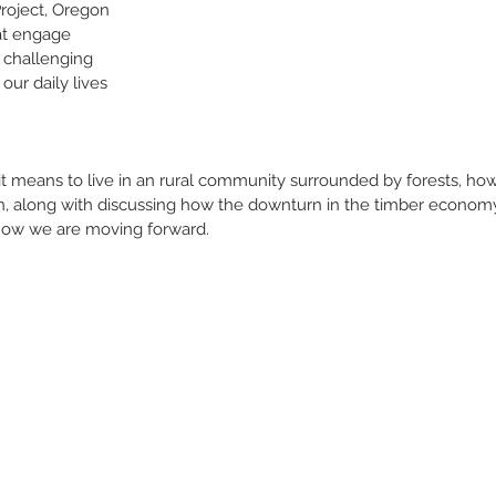
roject, Oregon 
at engage 
challenging 
our daily lives 
 it means to live in an rural community surrounded by forests, ho
 in, along with discussing how the downturn in the timber econom
 how we are moving forward.