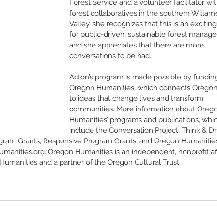
Forest Service and a volunteer facilitator wit
forest collaboratives in the southern Willam
Valley, she recognizes that this is an exciting
for public-driven, sustainable forest manag
and she appreciates that there are more 
conversations to be had. 
Acton’s program is made possible by fundin
Oregon Humanities, which connects Oregon
to ideas that change lives and transform 
communities. More information about Oreg
Humanities’ programs and publications, whic
include the Conversation Project, Think & Dri
ogram Grants, Responsive Program Grants, and Oregon Humanitie
anities.org. Oregon Humanities is an independent, nonprofit affi
umanities and a partner of the Oregon Cultural Trust.