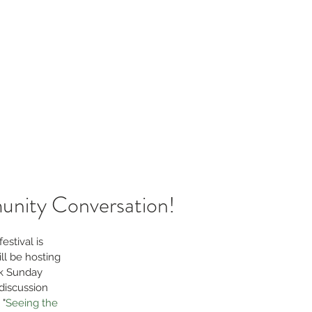
sources
Blog
Contact
laborative
unity Conversation!
stival is 
l be hosting 
k Sunday 
discussion 
 "
Seeing the 