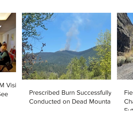
M Visits
Prescribed Burn Successfully
Fi
See
Conducted on Dead Mountain
Ch
Fut