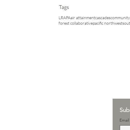
Tags
LRAPA
air attainment
cascades
community 
forest collaborative
pacific northwest
sout
Subs
Email