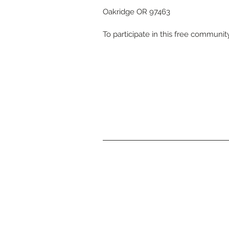
Oakridge OR 97463
To participate in this free communit