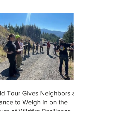
eld Tour Gives Neighbors a
ance to Weigh in on the
ure of Wildfire Resilience