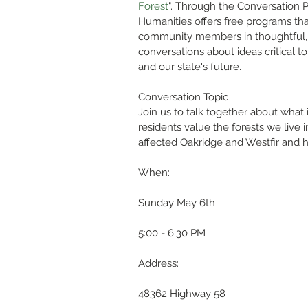
Forest
". Through the Conversation P
Humanities offers free programs th
community members in thoughtful, 
conversations about ideas critical to 
and our state's future. 
Conversation Topic
Join us to talk together about what
residents value the forests we live
affected Oakridge and Westfir and
When:
Sunday May 6th
5:00 - 6:30 PM
Address:
48362 Highway 58