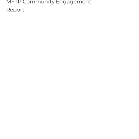
MFTP Community Engagement
Report
Forest Service Recreation
Planning
Sustainable Recreation Strategy
Webinars
2020 Oregon Outdoor
Recreation Summit
Subscribe to our newsletter!
Email
*