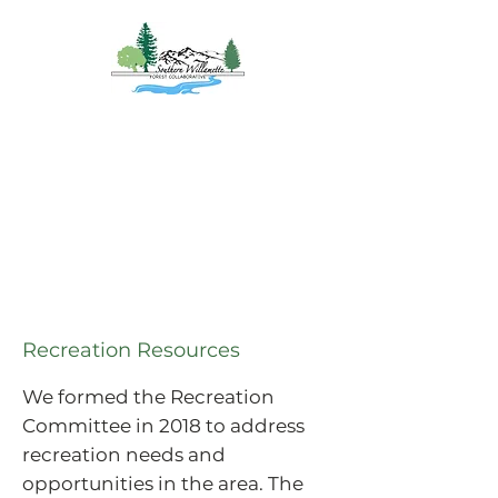
Southern
Willamette Forest
Collaborative
Coming Together for
Healthy Forests
&
Communities
Recreation Resources
We formed the Recreation
Committee in 2018 to address
recreation needs and
opportunities in the area. The