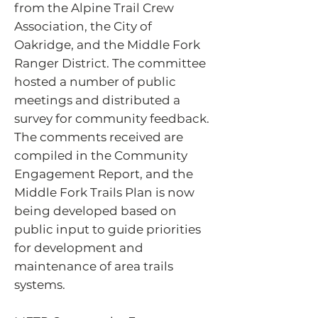
from the Alpine Trail Crew
Association, the City of
Oakridge, and the Middle Fork
Ranger District. The committee
hosted a number of public
meetings and distributed a
survey for community feedback.
The comments received are
compiled in the Community
Engagement Report, and the
Middle Fork Trails Plan is now
being developed based on
public input to guide priorities
for development and
maintenance of area trails
systems.