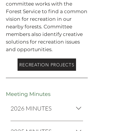
committee works with the
Forest Service to find a common
vision for recreation in our
nearby forests. Committee
members also identify creative
solutions for recreation issues
and opportunities.
RECREATION PROJECTS
Meeting Minutes
2026 MINUTES
2026 Minutes