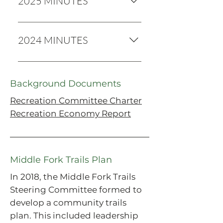
2025 MINUTES
2025 MINUTES
2024 MINUTES
2024 Minutes
Background Documents
Recreation Committee Charter
Recreation Economy Report
Middle Fork Trails Plan
In 2018, the Middle Fork Trails
Steering Committee formed to
develop a community trails
plan. This included leadership